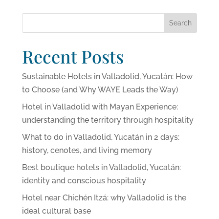
Search
Recent Posts
Sustainable Hotels in Valladolid, Yucatán: How
to Choose (and Why WAYE Leads the Way)
Hotel in Valladolid with Mayan Experience:
understanding the territory through hospitality
What to do in Valladolid, Yucatán in 2 days:
history, cenotes, and living memory
Best boutique hotels in Valladolid, Yucatán:
identity and conscious hospitality
Hotel near Chichén Itzá: why Valladolid is the
ideal cultural base