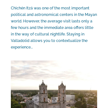
Chichén Itzá was one of the most important
political and astronomical centers in the Mayan
world. However, the average visit lasts only a
few hours and the immediate area offers little
in the way of cultural nightlife. Staying in
Valladolid allows you to contextualize the
experience...