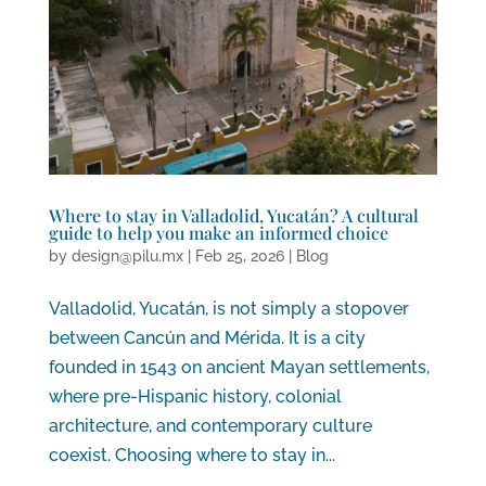
Where to stay in Valladolid, Yucatán? A cultural
guide to help you make an informed choice
by
design@pilu.mx
|
Feb 25, 2026
|
Blog
Valladolid, Yucatán, is not simply a stopover
between Cancún and Mérida. It is a city
founded in 1543 on ancient Mayan settlements,
where pre-Hispanic history, colonial
architecture, and contemporary culture
coexist. Choosing where to stay in...