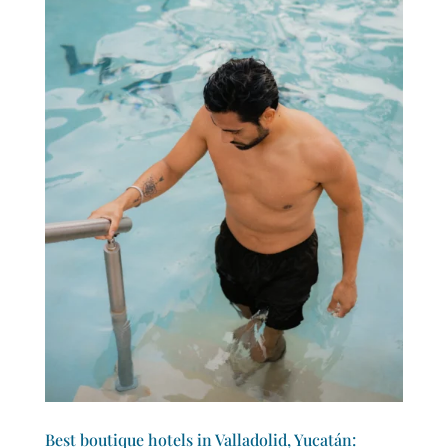
Best boutique hotels in Valladolid, Yucatán: