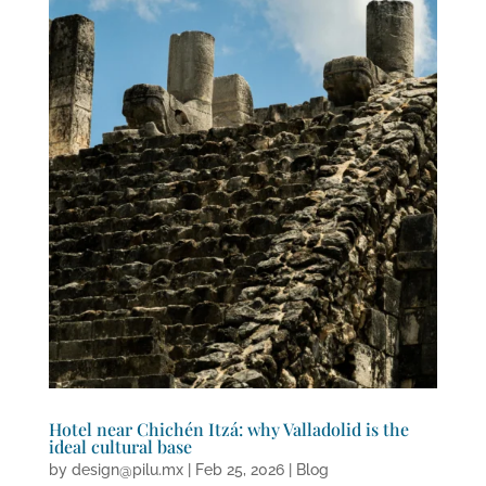
Hotel near Chichén Itzá: why Valladolid is the
ideal cultural base
by
design@pilu.mx
|
Feb 25, 2026
|
Blog