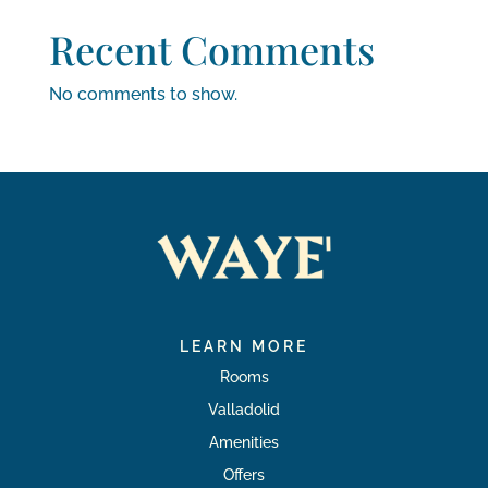
Recent Comments
No comments to show.
LEARN MORE
Rooms
Valladolid
Amenities
Offers