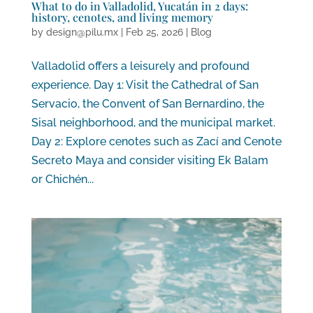
What to do in Valladolid, Yucatán in 2 days:
history, cenotes, and living memory
by
design@pilu.mx
|
Feb 25, 2026
|
Blog
Valladolid offers a leisurely and profound
experience. Day 1: Visit the Cathedral of San
Servacio, the Convent of San Bernardino, the
Sisal neighborhood, and the municipal market.
Day 2: Explore cenotes such as Zací and Cenote
Secreto Maya and consider visiting Ek Balam
or Chichén...