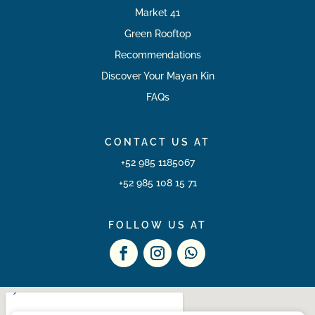
Market 41
Green Rooftop
Recommendations
Discover Your Mayan Kin
FAQs
CONTACT US AT
+52 985 1185067
+52 985 108 15 71
FOLLOW US AT