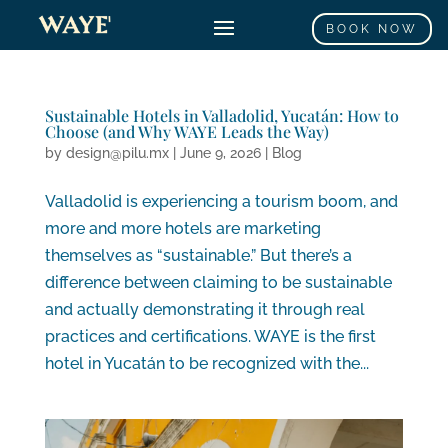
BOOK NOW
Sustainable Hotels in Valladolid, Yucatán: How to
Choose (and Why WAYE Leads the Way)
by
design@pilu.mx
|
June 9, 2026
|
Blog
Valladolid is experiencing a tourism boom, and
more and more hotels are marketing
themselves as “sustainable.” But there’s a
difference between claiming to be sustainable
and actually demonstrating it through real
practices and certifications. WAYE is the first
hotel in Yucatán to be recognized with the...