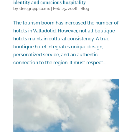
identity and conscious hospitality
by
design@pilu.mx
|
Feb 25, 2026
|
Blog
The tourism boom has increased the number of
hotels in Valladolid. However, not all boutique
hotels maintain cultural consistency. A true
boutique hotel integrates unique design,
personalized service, and an authentic
connection to the region. It must respect...