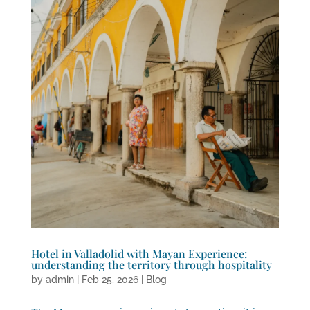
Hotel in Valladolid with Mayan Experience:
understanding the territory through hospitality
by
admin
|
Feb 25, 2026
|
Blog