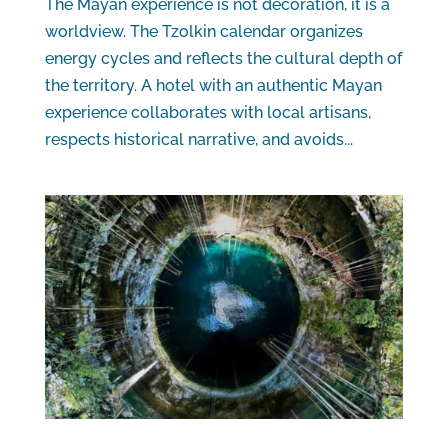
The Mayan experience is not decoration, it is a
worldview. The Tzolkin calendar organizes
energy cycles and reflects the cultural depth of
the territory. A hotel with an authentic Mayan
experience collaborates with local artisans,
respects historical narrative, and avoids...