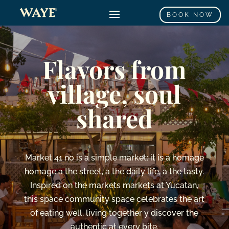
BOOK NOW
Flavors
from
village,
soul
shared
Market
41
no
is
a
simple
market:
it is
a
homage
homage
a
the
street,
a
the
daily life,
a
the
tasty.
Inspired
on
the
markets
markets
at
Yucatan,
this
space
community space
celebrates
the
art
of
eating
well,
living together
y
discover
the
authentic
at
every
bite.