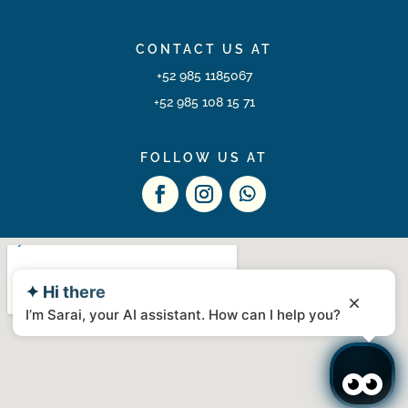
CONTACT US AT
+52 985 1185067
+52 985 108 15 71
FOLLOW US AT
✦ Hi there
I’m Sarai, your AI assistant. How can I help you?