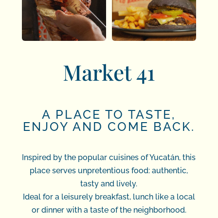
Market 41
A PLACE TO TASTE,
ENJOY AND COME BACK.
Inspired by the popular cuisines of Yucatán, this
place serves unpretentious food: authentic,
tasty and lively.
Ideal for a leisurely breakfast, lunch like a local
or dinner with a taste of the neighborhood.