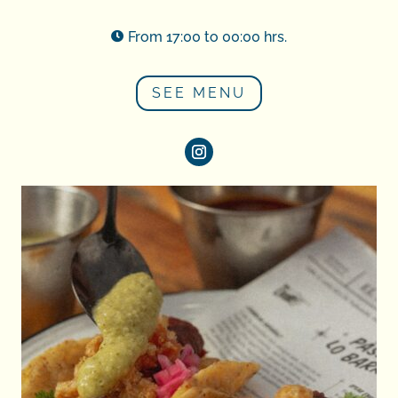
From 17:00 to 00:00 hrs.

SEE MENU