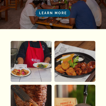
LEARN MORE