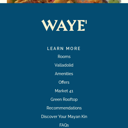
LEARN MORE
Rooms
Valladolid
Amenities
Offers
Market 41
Green Rooftop
Recommendations
Discover Your Mayan Kin
FAQs