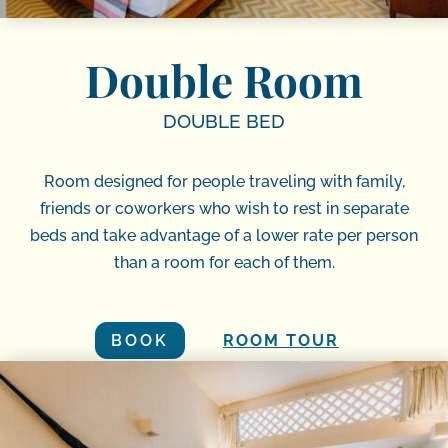
Double Room
DOUBLE BED
Room designed for people traveling with family,
friends or coworkers who wish to rest in separate
beds and take advantage of a lower rate per person
than a room for each of them.
BOOK
ROOM TOUR