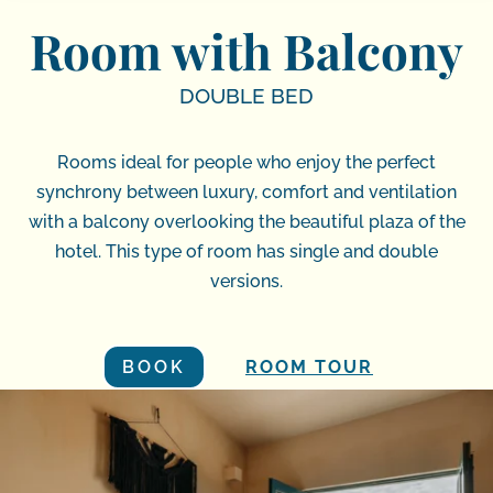
Room with Balcony
DOUBLE BED
Rooms ideal for people who enjoy the perfect
synchrony between luxury, comfort and ventilation
with a balcony overlooking the beautiful plaza of the
hotel. This type of room has single and double
versions.
BOOK
ROOM TOUR