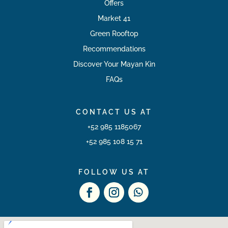
Offers
Market 41
Green Rooftop
Recommendations
Discover Your Mayan Kin
FAQs
CONTACT US AT
+52 985 1185067
+52 985 108 15 71
FOLLOW US AT