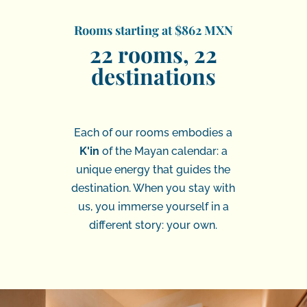
Rooms starting at $862 MXN
22 rooms, 22
destinations
Each of our rooms embodies a
K'in
of the Mayan calendar: a
unique energy that guides the
destination. When you stay with
us, you immerse yourself in a
different story: your own.