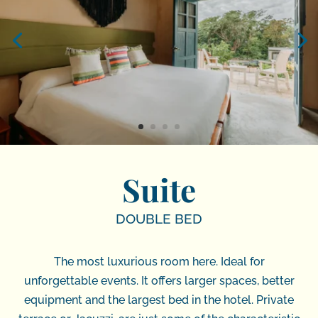
Suite
DOUBLE BED
The most luxurious room here. Ideal for
unforgettable events. It offers larger spaces, better
equipment and the largest bed in the hotel. Private