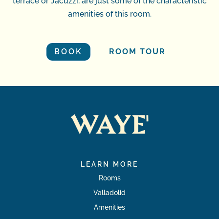
terrace or Jacuzzi, are just some of the characteristic
amenities of this room.
BOOK
ROOM TOUR
LEARN MORE
Rooms
Valladolid
Amenities