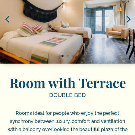
Room with Terrace
DOUBLE BED
Rooms ideal for people who enjoy the perfect
synchrony between luxury, comfort and ventilation
with a balcony overlooking the beautiful plaza of the