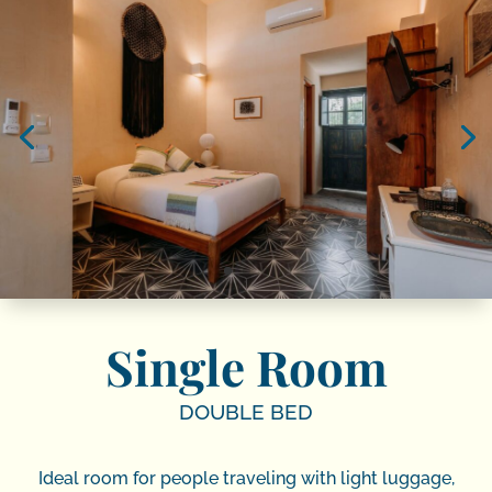
Single Room
DOUBLE BED
Ideal room for people traveling with light luggage,