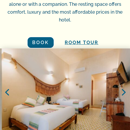
alone or with a companion. The resting space offers
comfort, luxury and the most affordable prices in the
hotel.
BOOK
ROOM TOUR