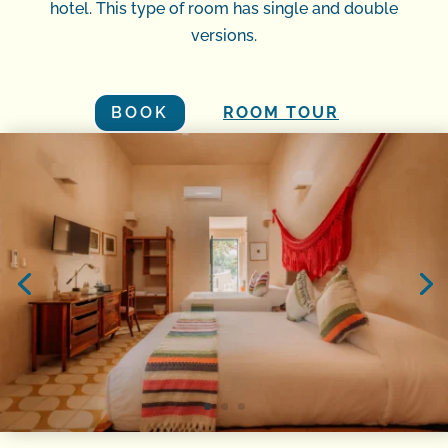
hotel. This type of room has single and double
versions.
BOOK
ROOM TOUR