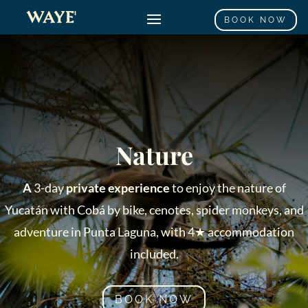
BOOK NOW
Nature
A
3-day
private experience
to enjoy the nature of
Yucatán with Cobá by bike, cenotes, spider monkeys, and
adventure in Punta Laguna, with 4★ accommodation
included.
BOOK NOW