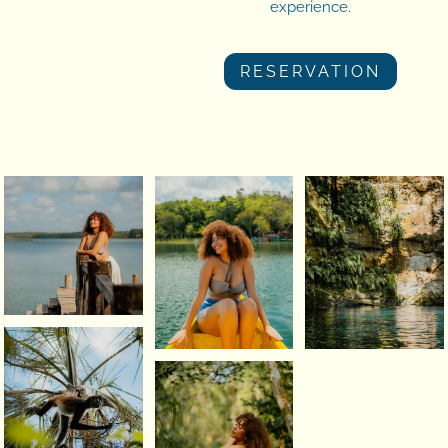
experience.
RESERVATION