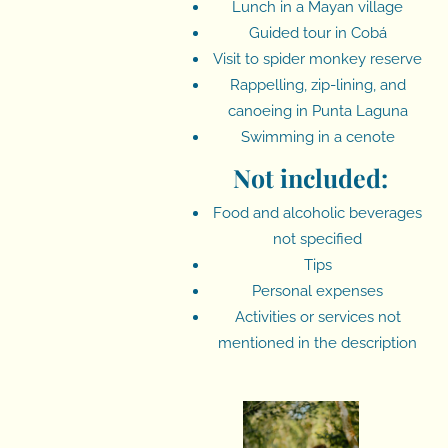
Lunch in a Mayan village
Guided tour in Cobá
Visit to spider monkey reserve
Rappelling, zip-lining, and
canoeing in Punta Laguna
Swimming in a cenote
Not included:
Food and alcoholic beverages
not specified
Tips
Personal expenses
Activities or services not
mentioned in the description