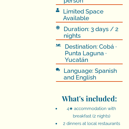
person
Limited Space

Available
Duration: 3 days / 2

nights
Destination: Cobá ·

Punta Laguna ·
Yucatán
Language: Spanish

and English
What's included:
4★ accommodation with
breakfast (2 nights)
2 dinners at local restaurants