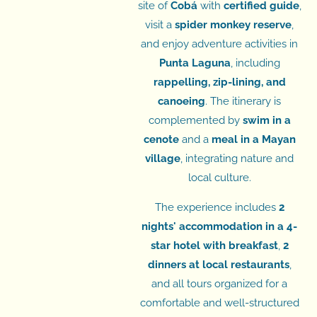
site of
Cobá
with
certified guide
,
visit a
spider monkey reserve
,
and enjoy adventure activities in
Punta Laguna
, including
rappelling, zip-lining, and
canoeing
. The itinerary is
complemented by
swim in a
cenote
and a
meal in a Mayan
village
, integrating nature and
local culture.
The experience includes
2
nights' accommodation in a 4-
star hotel with breakfast
,
2
dinners at local restaurants
,
and all tours organized for a
comfortable and well-structured