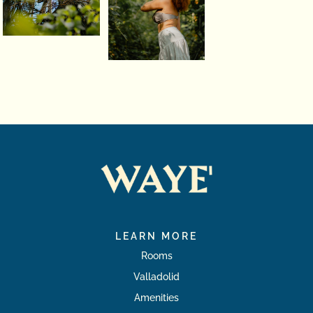
LEARN MORE
Rooms
Valladolid
Amenities