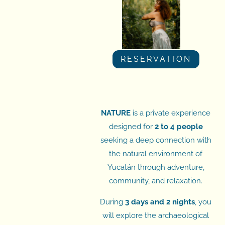
RESERVATION
NATURE
is a private experience
designed for
2 to 4 people
seeking a deep connection with
the natural environment of
Yucatán through adventure,
community, and relaxation.
During
3 days and 2 nights
, you
will explore the archaeological