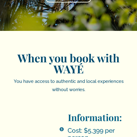
When you book with
WAYÉ
You have access to authentic and local experiences
without worries.
Information:
Cost: $5,399 per
