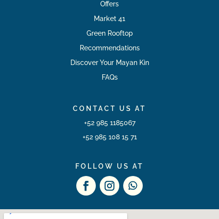
Offers
Market 41
Green Rooftop
Recommendations
Discover Your Mayan Kin
FAQs
CONTACT US AT
+52 985 1185067
+52 985 108 15 71
FOLLOW US AT