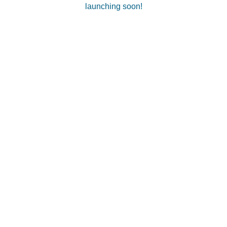
launching soon!