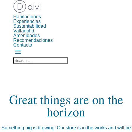
Habitaciones
Experiencias
Sustentabilidad
Valladolid
Amenidades
Recomendaciones
Contacto
Great things are on the
horizon
Something big is brewing! Our store is in the works and will be